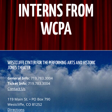
INTERNS FROM
WCPA
WESTCLIFFE CENTER FOR THE PERFORMING ARTS AND HISTORIC
JONES THEATER
General Info:
719.783.3004
Ticket Info:
719.783.3004
Contact Us
119 Main St. • PO Box 790
Westcliffe, CO 81252
Directions