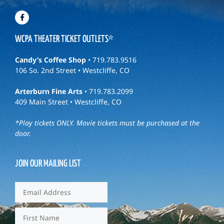
WCPA THEATER TICKET OUTLETS*
Candy’s Coffee Shop
• 719.783.9516
106 So. 2nd Street • Westcliffe, CO
Arterburn Fine Arts
• 719.783.2099
409 Main Street • Westcliffe, CO
*Play tickets ONLY. Movie tickets must be purchased at the
door.
JOIN OUR MAILING LIST