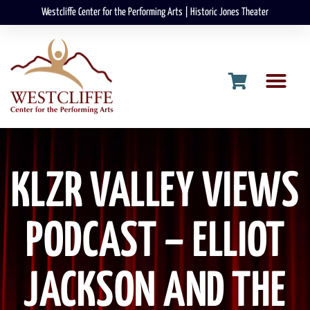
Westcliffe Center for the Performing Arts | Historic Jones Theater
KLZR VALLEY VIEWS
PODCAST – ELLIOT
JACKSON AND THE