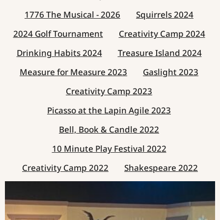
1776 The Musical - 2026
Squirrels 2024
2024 Golf Tournament
Creativity Camp 2024
Drinking Habits 2024
Treasure Island 2024
Measure for Measure 2023
Gaslight 2023
Creativity Camp 2023
Picasso at the Lapin Agile 2023
Bell, Book & Candle 2022
10 Minute Play Festival 2022
Creativity Camp 2022
Shakespeare 2022