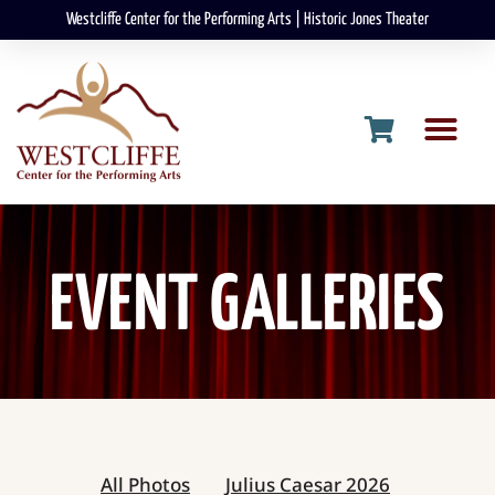
Westcliffe Center for the Performing Arts | Historic Jones Theater
EVENT GALLERIES
All Photos
Julius Caesar 2026